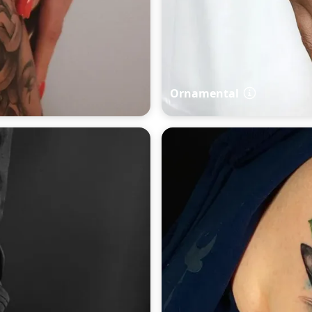
Ornamental