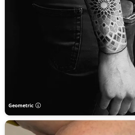
Geometric