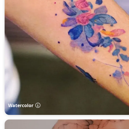
Watercolor