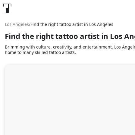
Los Angeles
/
Find the right tattoo artist in Los Angeles
Find the right tattoo artist in Los A
Brimming with culture, creativity, and entertainment, Los Angele
home to many skilled tattoo artists.