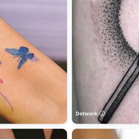
Dotwork