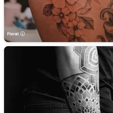
Floral