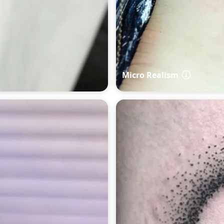
Micro Realism