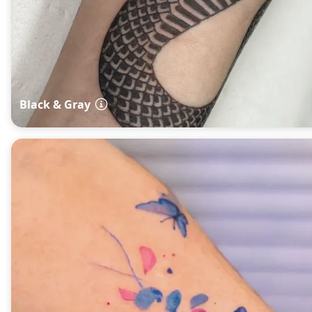
Black & Gray