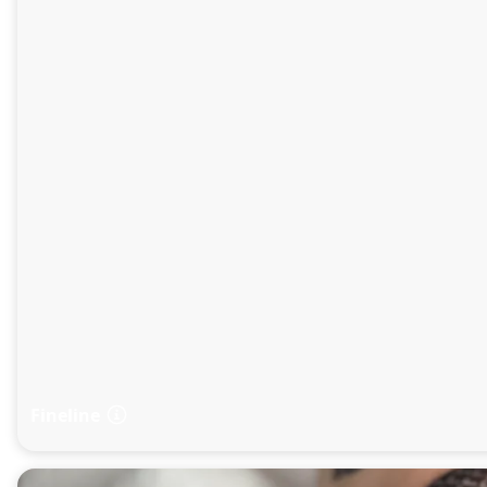
Fineline