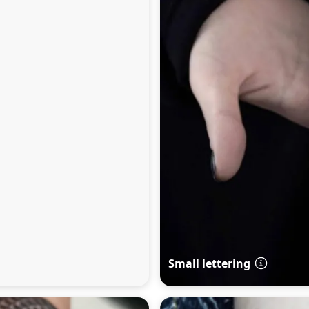
Small lettering