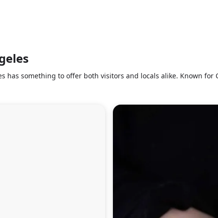
ngeles
s has something to offer both visitors and locals alike. Known for C