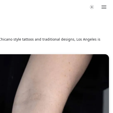
hicano style tattoos and traditional designs, Los Angeles is