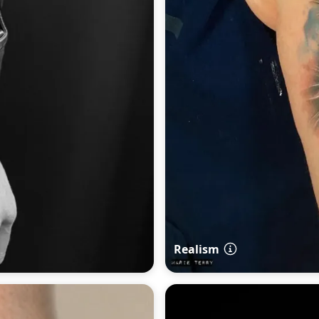
Realism