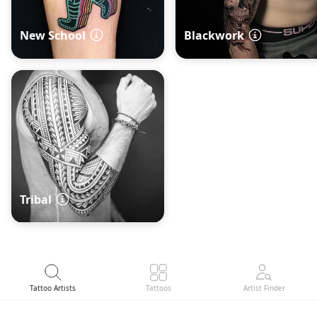
New School
Blackwork
Tribal
Tattoo Artists
Tattoos
Artist Finder