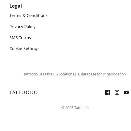
Legal
Terms & Conditions
Privacy Policy
SMS Terms
Cookie Settings
Tattoodo uses the IP2Location LITE database for
IP geolocation
.
TATTOODO
© 2026 Tattoodo