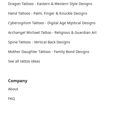
Dragon Tattoos - Eastern & Western Style Designs
Hand Tattoos - Palm, Finger & Knuckle Designs
Cybersigilism Tattoos - Digital Age Mystical Designs
Archangel Michael Tattoo - Religious & Guardian Art
Spine Tattoos - Vertical Back Designs
Mother Daughter Tattoos - Family Bond Designs
See all tattoo ideas
Company
About
FAQ