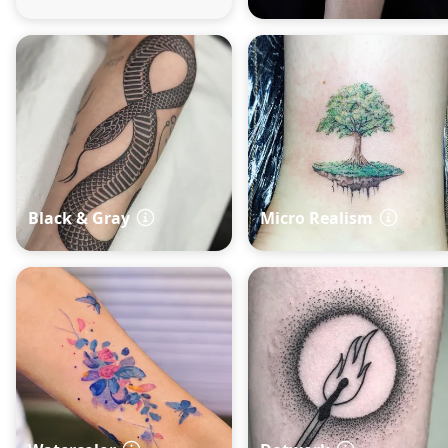
Black & Gray
Micro Realism