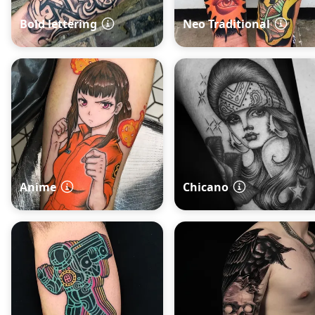
Bold lettering
Neo Traditional
Anime
Chicano