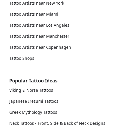
Tattoo Artists near New York
Tattoo Artists near Miami
Tattoo Artists near Los Angeles
Tattoo Artists near Manchester
Tattoo Artists near Copenhagen
Tattoo Shops
Popular Tattoo Ideas
Viking & Norse Tattoos
Japanese Irezumi Tattoos
Greek Mythology Tattoos
Neck Tattoos - Front, Side & Back of Neck Designs