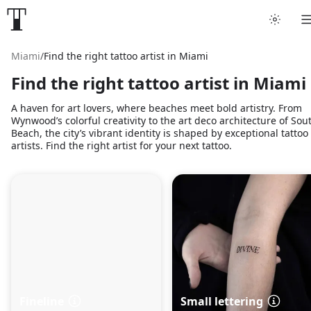
Miami
/
Find the right tattoo artist in Miami
Find the right tattoo artist in Miami
A haven for art lovers, where beaches meet bold artistry. From
Wynwood’s colorful creativity to the art deco architecture of Sou
Beach, the city’s vibrant identity is shaped by exceptional tattoo
artists. Find the right artist for your next tattoo.
Fineline
Small lettering