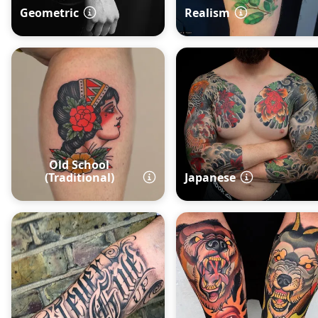
Geometric
Realism
Old School
(Traditional)
Japanese