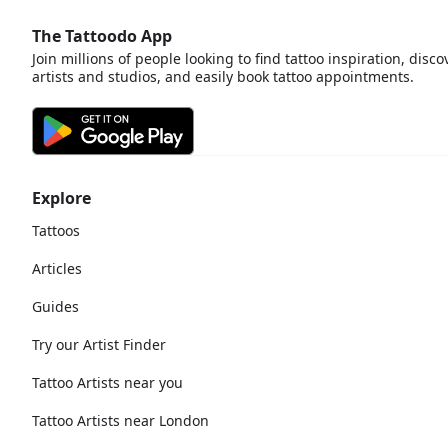
The Tattoodo App
Join millions of people looking to find tattoo inspiration, disco
artists and studios, and easily book tattoo appointments.
Explore
Tattoos
Articles
Guides
Try our Artist Finder
Tattoo Artists near you
Tattoo Artists near London