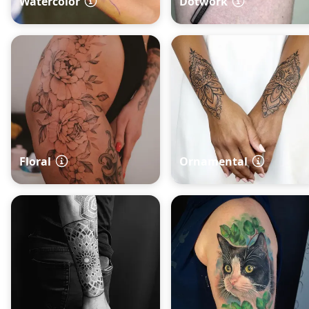
Watercolor
Dotwork
Floral
Ornamental