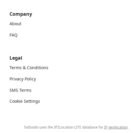
Company
About
FAQ
Legal
Terms & Conditions
Privacy Policy
SMS Terms
Cookie Settings
Tattoodo uses the IP2Location LITE database for
IP geolocation
.