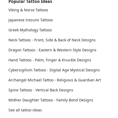
Popular Tattoo Ideas
Viking & Norse Tattoos
Japanese Irezumi Tattoos
Greek Mythology Tattoos
Neck Tattoos - Front, Side & Back of Neck Designs
Dragon Tattoos - Eastern & Western Style Designs
Hand Tattoos - Palm, Finger & Knuckle Designs
Cybersigilism Tattoos - Digital Age Mystical Designs
Archangel Michael Tattoo - Religious & Guardian Art
Spine Tattoos - Vertical Back Designs
Mother Daughter Tattoos - Family Bond Designs
See all tattoo ideas