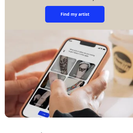
Find my artist