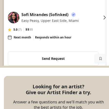
Sofi Mirandes (Sofinked)
SM
Easy Peasy, Upper East Side, Miami
5.0
(7)
$$
$$
Next month
Responds within an hour
Send Request
Looking for an artist?

Give our Artist Finder a try.
Answer a few questions and we'll match you with
the best artists for the job.