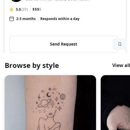
5.0
(27)
$$$
$
2-3 months
Responds within a day
Send Request
Browse by style
View al