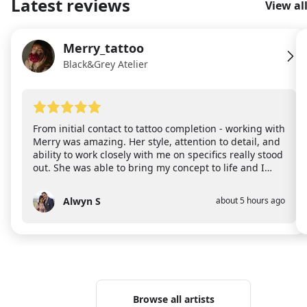
Latest reviews
View al
Merry_tattoo
ME
Black&Grey Atelier
From initial contact to tattoo completion - working with
Merry was amazing. Her style, attention to detail, and
ability to work closely with me on specifics really stood
out. She was able to bring my concept to life and I
could not happier! I also want to point out that the
new space she works in is bright and airy which made
Alwyn S
about 5 hours ago
AS
me feel comfortable almost immediately. Highly
recommend!
Browse all artists