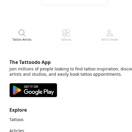
Tattoo Artists
Tattoos
Artist Finder
The Tattoodo App
Join millions of people looking to find tattoo inspiration, disco
artists and studios, and easily book tattoo appointments.
Explore
Tattoos
Articles