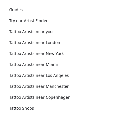
Guides
Try our Artist Finder
Tattoo Artists near you
Tattoo Artists near London
Tattoo Artists near New York
Tattoo Artists near Miami
Tattoo Artists near Los Angeles
Tattoo Artists near Manchester
Tattoo Artists near Copenhagen
Tattoo Shops