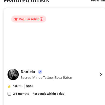
Featured Artists
View al
About
Popular Artist
Daniela
DA
Sacred Minds Tattoo, Boca Raton
5.0
(27)
$$$
$
2-3 months
Responds within a day