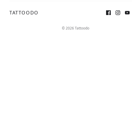
TATTOODO
Sign up
Log in
© 2026 Tattoodo