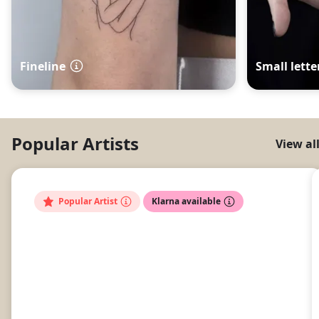
Fineline
Small lette
Popular Artists
View al
Popular Artist
Klarna available