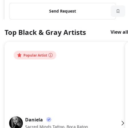
Send Request
Top Black & Gray Artists
View al
Popular Artist
Daniela
DA
Sacred Minds Tattoo, Boca Raton